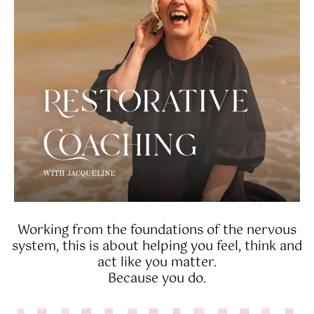
Working from the foundations of the nervous
system, this is about helping you feel, think and
act like you matter.
Because you do.