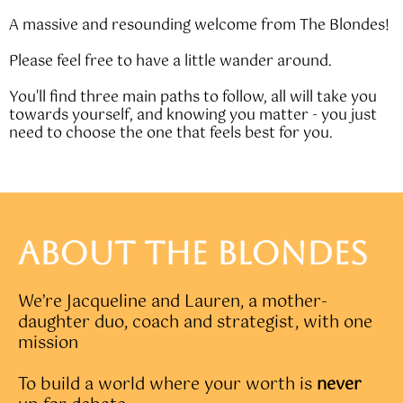
A massive and resounding welcome from The Blondes!
Please feel free to have a little wander around.
You'll find three main paths to follow, all will take you
towards yourself, and knowing you matter - you just
need to choose the one that feels best for you.
ABOUT THE BLONDES
We’re Jacqueline and Lauren, a mother-
daughter duo, coach and strategist, with one
mission
To build a world where your worth is
never