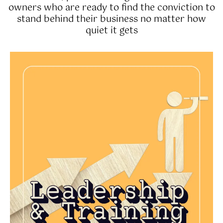
owners who are ready to find the conviction to
stand behind their business no matter how
quiet it gets