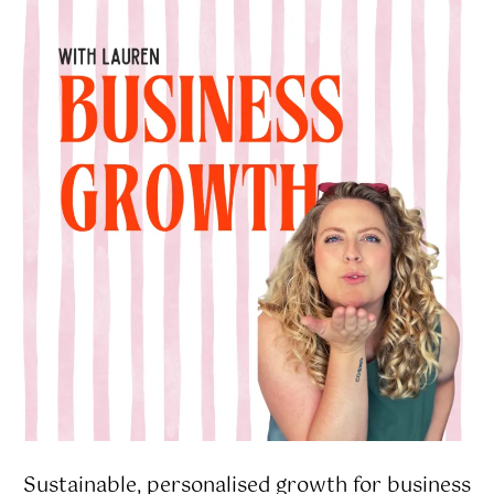
Sustainable, personalised growth for business