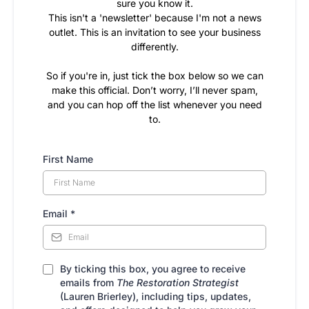
sure you know it.
This isn't a 'newsletter' because I'm not a news
outlet. This is an invitation to see your business
differently.
So if you're in, just tick the box below so we can
make this official. Don’t worry, I’ll never spam,
and you can hop off the list whenever you need
to.
First Name
Email
*
By ticking this box, you agree to receive
emails from
The Restoration Strategist
(Lauren Brierley), including tips, updates,