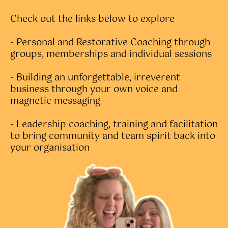
Check out the links below to explore
- Personal and Restorative Coaching through
groups, memberships and individual sessions
- Building an unforgettable, irreverent
business through your own voice and
magnetic messaging
- Leadership coaching, training and facilitation
to bring community and team spirit back into
your organisation