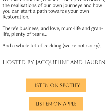
We talk about life, real life. The ups and downs,
the realisations of our own journeys and how
you can start a path towards your own
Restoration.
There's business, and love, mum-life and gran-
life, plenty of tears...
And a whole lot of cackling (we're not sorry).
Hosted by Jacqueline and Lauren
Listen on spotify
Listen on apple