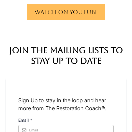
Watch on YouTube
join the mailing lists to
stay up to date
Sign Up to stay in the loop and hear
more from The Restoration Coach®.
Email
*