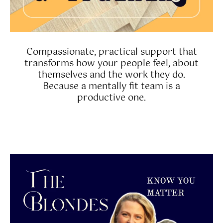
Compassionate, practical support that
transforms how your people feel, about
themselves and the work they do.
Because a mentally fit team is a
productive one.