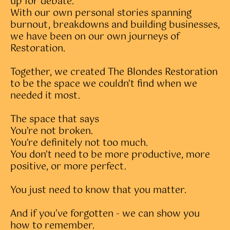
up for debate.
With our own personal stories spanning
burnout, breakdowns and building businesses,
we have been on our own journeys of
Restoration.
Together, we created The Blondes Restoration
to be the space we couldn’t find when we
needed it most.
The space that says
You’re not broken.
You’re definitely not too much.
You don’t need to be more productive, more
positive, or more perfect.
You just need to know that you matter.
And if you've forgotten - we can show you
how to remember.