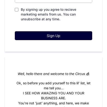
By signing up you agree to recieve
marketing emails from us. You can
unsubscribe at any time.
Sign Up
Well, hello there and welcome to the Circus 🎪
Ok, so before you add yourself to this lil' list, let
me tell you...
I SEE HOW AMAZING YOU AND YOUR
BUSINESS ARE.
You're not 'just' anything, and here, we make