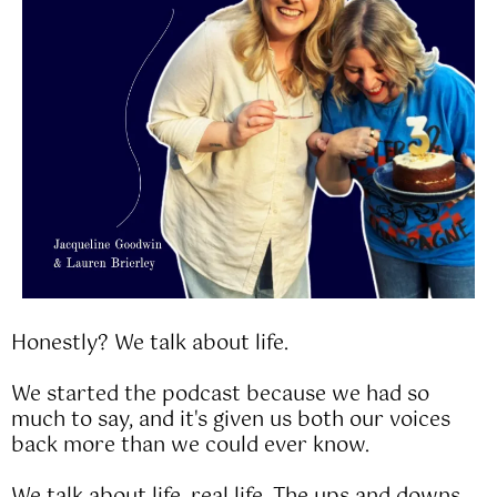
Honestly? We talk about life.
We started the podcast because we had so
much to say, and it's given us both our voices
back more than we could ever know.