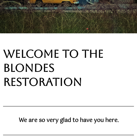
welcome to the
blondes
restoration
We are so very glad to have you here.