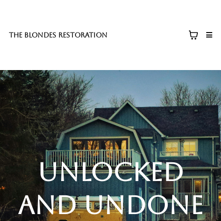
The blondes restoration
unlocked
and undone