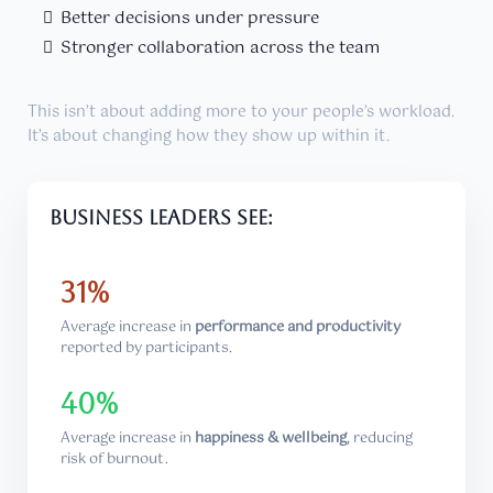
Better decisions under pressure
Stronger collaboration across the team
This isn’t about adding more to your people’s workload.
It’s about changing how they show up within it.
Business leaders see:
31%
Average increase in
performance and productivity
reported by participants.
40%
Average increase in
happiness & wellbeing
, reducing
risk of burnout.