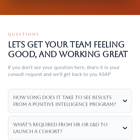
QUESTIONS
Lets get your Team feeling
good, and working Great
If you don’t see your question here, share it in your
consult request and we'll get back to you ASAP
How long does it take to see results
from a Positive Intelligence program?
What’s required from HR or L&D to
launch a cohort?