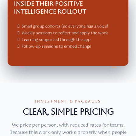
Inside their Positive
Intelligence rollout
Small group cohorts (so everyone has a voice)
Weekly sessions to reflect and apply the work
Learning supported through the app
Follow-up sessions to embed change
INVESTMENT & PACKAGES
CLEAR, SIMPLE PRICING
We price per person, with reduced rates for teams.
Because this work only works properly when people