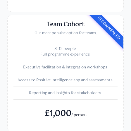
RECOMMENDED
Team Cohort
Our most popular option for teams.
8–12 people
Full programme experience
Executive facilitation & integration workshops
Access to Positive Intelligence app and assessments
Reporting and insights for stakeholders
£1,000
/ person