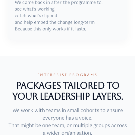
We come back in after the programme to:
see what’s working
catch what’s slipped
and help embed the change long-term
Because this only works if it lasts.
ENTERPRISE PROGRAMS
Packages tailored to
your leadership layers.
We work with teams in small cohorts to ensure
everyone has a voice.
That might be one team, or multiple groups across
a wider organisation.