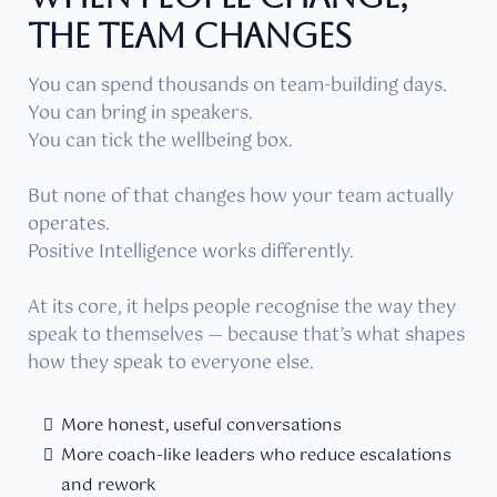
THE TEAM CHANGES
You can spend thousands on team-building days.
You can bring in speakers.
You can tick the wellbeing box.
But none of that changes how your team actually
operates.
Positive Intelligence works differently.
At its core, it helps people recognise the way they
speak to themselves — because that’s what shapes
how they speak to everyone else.
More honest, useful conversations
More coach-like leaders who reduce escalations
and rework