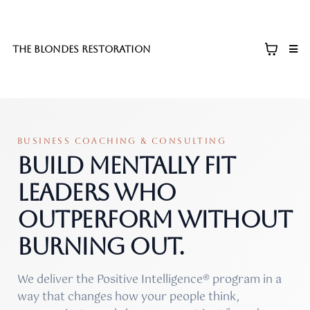
The blondes restoration
BUSINESS COACHING & CONSULTING
Build mentally fit
leaders who
outperform without
burning out.
We deliver the Positive Intelligence® program in a
way that changes how your people think,