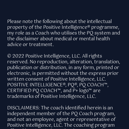
Please note the following about the intellectual
property of the Positive Intelligence® programme,
my role as a Coach who utilises the PQ system and
the disclaimer about medical or mental health
advice or treatment.
© 2022 Positive Intelligence, LLC. All rights
reserved. No reproduction, alteration, translation,
publication or distribution, in any form, printed or
electronic, is permitted without the express prior
written consent of Positive Intelligence, LLC.
POSITIVE INTELLIGENCE®, PQ®, PQ COACH™,
CERTIFIED PQ COACH™, and P+ logo™ are
trademarks of Positive Intelligence, LLC.
DISCLAIMERS: The coach identified herein is an
independent member of the PQ Coach program,
and not an employee, agent or representative of
Positive Intelligence, LLC. The coaching program