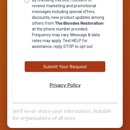
By checking this box, I consent to
receive marketing and promotional
messages including special offers,
discounts, new product updates among
The Blondes Restoration
others.from
at the phone number provided.
Frequency may vary. Message & data
rates may apply. Text HELP for
assistance, reply STOP to opt out.
Submit Your Request
Privacy Policy
We’ll never share your information. Suitable
for organisations of all sizes.