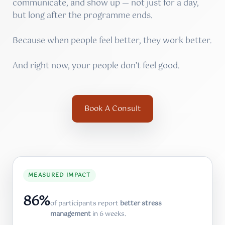
communicate, and show up — not just for a day,
but long after the programme ends.
Because when people feel better, they work better.
And right now, your people don’t feel good.
Book A Consult
MEASURED IMPACT
86%
of participants report
better stress
management
in 6 weeks.