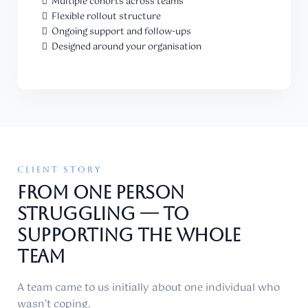
Multiple cohorts across teams
Flexible rollout structure
Ongoing support and follow-ups
Designed around your organisation
CLIENT STORY
From ONE PERSON
STRUGGLING — TO
Supporting THE WHOLE
TEAM
A team came to us initially about one individual who
wasn’t coping.