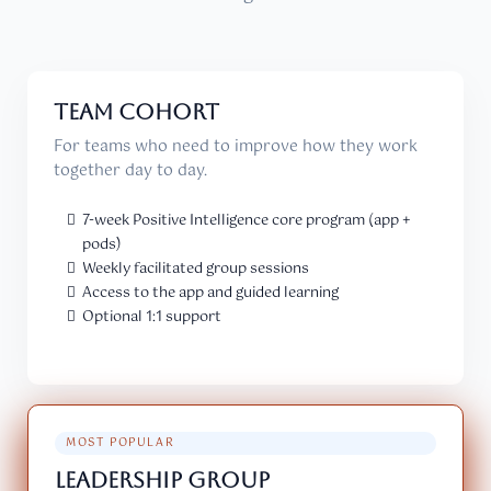
TEAM COHORT
For teams who need to improve how they work
together day to day.
7-week Positive Intelligence core program (app +
pods)
Weekly facilitated group sessions
Access to the app and guided learning
Optional 1:1 support
MOST POPULAR
LEADERSHIP GROUP