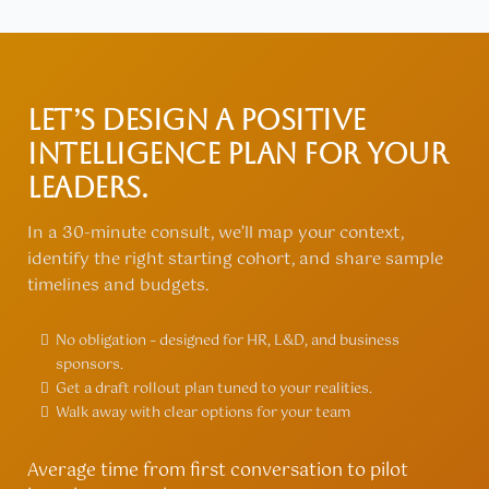
Let’s design a Positive
Intelligence plan for your
leaders.
In a 30-minute consult, we’ll map your context,
identify the right starting cohort, and share sample
timelines and budgets.
No obligation – designed for HR, L&D, and business
sponsors.
Get a draft rollout plan tuned to your realities.
Walk away with clear options for your team
Average time from first conversation to pilot