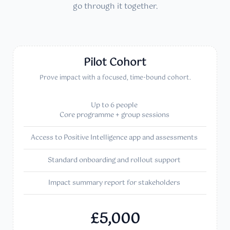
go through it together.
Pilot Cohort
Prove impact with a focused, time-bound cohort.
Up to 6 people
Core programme + group sessions
Access to Positive Intelligence app and assessments
Standard onboarding and rollout support
Impact summary report for stakeholders
£5,000