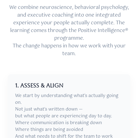
We combine neuroscience, behavioral psychology,
and executive coaching into one integrated
experience your people actually complete. The
learning comes through the Positive Intelligence®
programme.
The change happens in how we work with your
team.
1. Assess & align
We start by understanding what’s actually going
on.
Not just what’s written down —
but what people are experiencing day to day.
Where communication is breaking down
Where things are being avoided
And what needs to shift for the team to work