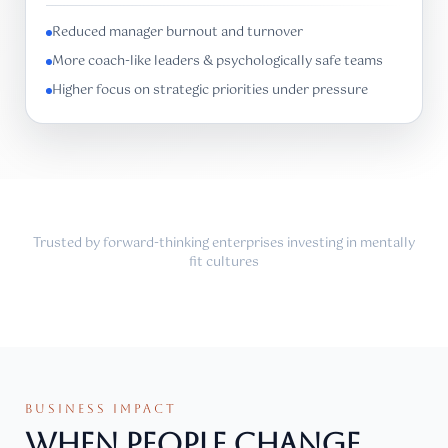
Reduced manager burnout and turnover
More coach-like leaders & psychologically safe teams
Higher focus on strategic priorities under pressure
Trusted by forward-thinking enterprises investing in mentally
fit cultures
BUSINESS IMPACT
WHEN PEOPLE CHANGE,