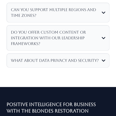
Can you support multiple regions and
time zones?
Do you offer custom content or
integration with our leadership
frameworks?
What about data privacy and security?
Positive Intelligence for Business
with the Blondes Restoration