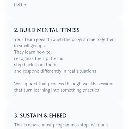
better
2. Build mental fitness
Your team goes through the programme together
in small groups.
They learn how to:
recognise their patterns
step back from them
and respond differently in real situations
We support that process through weekly sessions
that turn learning into something practical.
3. Sustain & Embed
This is where most programmes stop. We don’t.