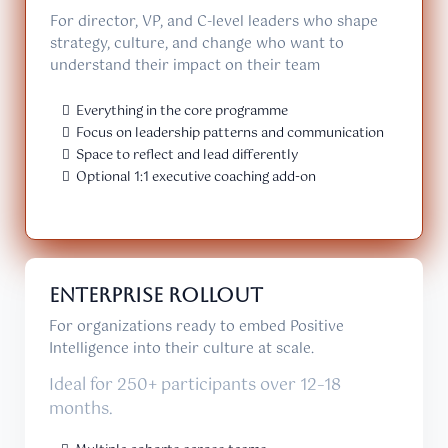
For director, VP, and C-level leaders who shape
strategy, culture, and change who want to
understand their impact on their team
Everything in the core programme
Focus on leadership patterns and communication
Space to reflect and lead differently
Optional 1:1 executive coaching add-on
Enterprise Rollout
For organizations ready to embed Positive
Intelligence into their culture at scale.
Ideal for 250+ participants over 12–18
months.