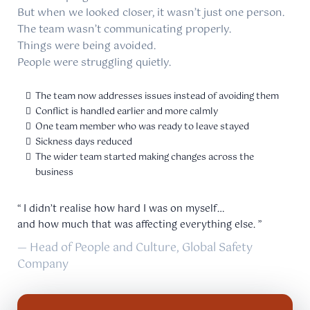
But when we looked closer, it wasn’t just one person.
The team wasn’t communicating properly.
Things were being avoided.
People were struggling quietly.
The team now addresses issues instead of avoiding them
Conflict is handled earlier and more calmly
One team member who was ready to leave stayed
Sickness days reduced
The wider team started making changes across the
business
“ I didn’t realise how hard I was on myself…
and how much that was affecting everything else. ”
— Head of People and Culture, Global Safety
Company