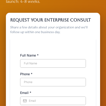
launch: 4–8 weeks.
Request your enterprise consult
Share a few details about your organization and we’ll
follow up within one business day.
Full Name
*
Phone
*
Email
*