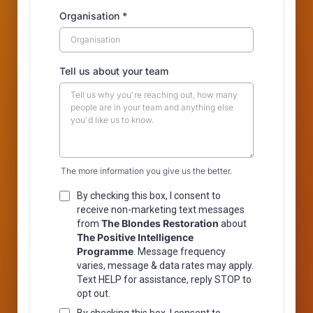
Organisation
*
Tell us about your team
The more information you give us the better.
By checking this box, I consent to
receive non-marketing text messages
The Blondes Restoration
from
about
The Positive Intelligence
Programme
. Message frequency
varies, message & data rates may apply.
Text HELP for assistance, reply STOP to
opt out.