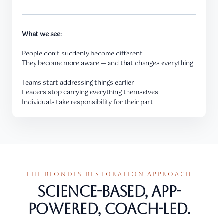
What we see:
People don’t suddenly become different.
They become more aware — and that changes everything.
Teams start addressing things earlier
Leaders stop carrying everything themselves
Individuals take responsibility for their part
THE BLONDES RESTORATION APPROACH
Science-based, app-
powered, coach-led.