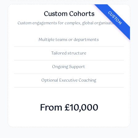
Custom Cohorts
CUSTOM
Custom engagements for complex, global organisations.
Multiple teams or departments
Tailored structure
Ongoing Support
Optional Executive Coaching
From £10,000